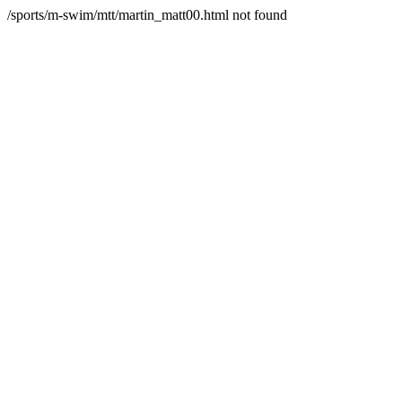
/sports/m-swim/mtt/martin_matt00.html not found